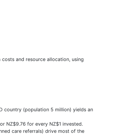
costs and resource allocation, using
country (population 5 million) yields an
 or NZ$9.76 for every NZ$1 invested.
ned care referrals) drive most of the