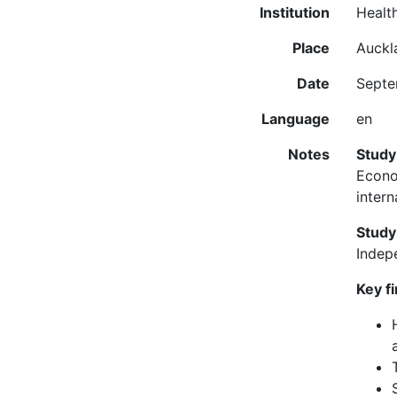
Institution
Healt
Place
Auckl
Date
Septe
Language
en
Notes
Study
Econo
intern
Study
Indep
Key f