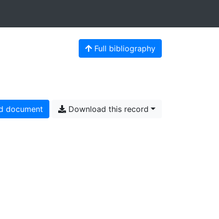
Full bibliography
d document
Download this record