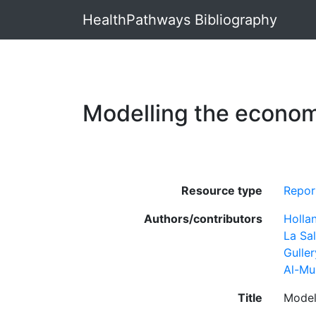
HealthPathways Bibliography
Modelling the econom
Resource type
Repor
Authors/contributors
Hollan
La Sal
Guller
Al-Mu
Title
Model