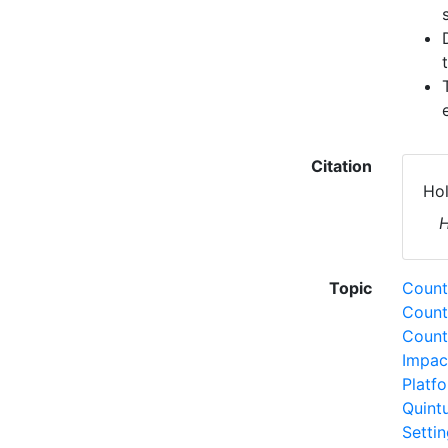
Citation
Hol
H
Topic
Countr
Count
Count
Impac
Platf
Quint
Setti