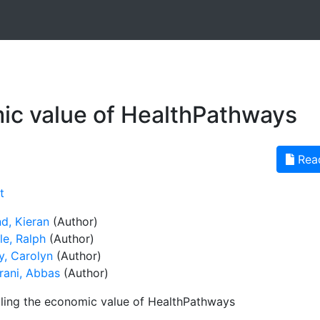
ic value of HealthPathways
Rea
t
d, Kieran
(Author)
le, Ralph
(Author)
y, Carolyn
(Author)
rani, Abbas
(Author)
ling the economic value of HealthPathways