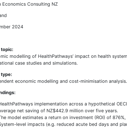
h Economics Consulting NZ
and
mber 2024
 topic:
mic modelling of HealthPathways’ impact on health system 
ational case studies and simulations.
 type:
endent economic modelling and cost-minimisation analysis.
indings:
HealthPathways implementation across a hypothetical OECD 
average net saving of NZ$442.9 million over five years.
The model estimates a return on investment (ROI) of 876%,
System-level impacts (e.g. reduced acute bed days and plan