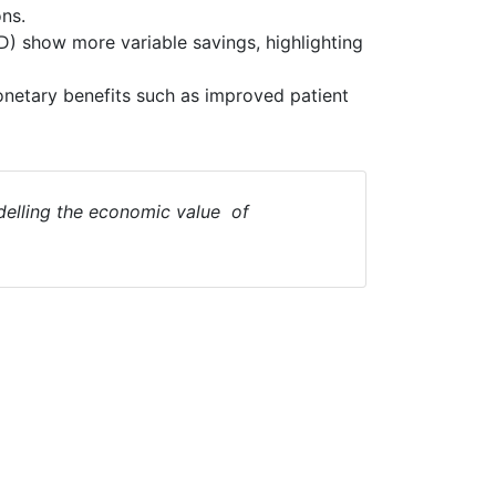
ns.
D) show more variable savings, highlighting
netary benefits such as improved patient
elling the economic value of