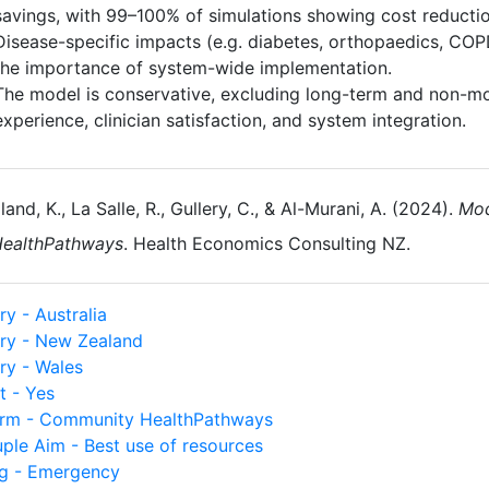
savings, with 99–100% of simulations showing cost reductio
Disease-specific impacts (e.g. diabetes, orthopaedics, COP
the importance of system-wide implementation.
The model is conservative, excluding long-term and non-mo
experience, clinician satisfaction, and system integration.
land, K., La Salle, R., Gullery, C., & Al-Murani, A. (2024).
Mod
ealthPathways
. Health Economics Consulting NZ.
y - Australia
ry - New Zealand
ry - Wales
t - Yes
orm - Community HealthPathways
uple Aim - Best use of resources
ng - Emergency