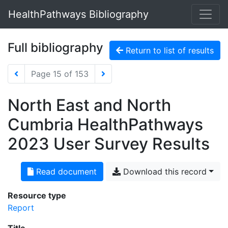
HealthPathways Bibliography
Full bibliography
Return to list of results
Page 15 of 153
North East and North
Cumbria HealthPathways
2023 User Survey Results
Read document
Download this record
Resource type
Report