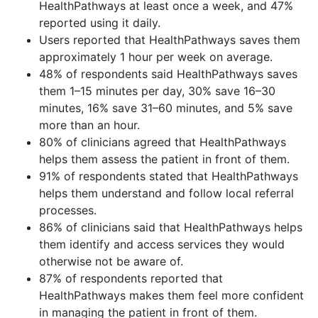
HealthPathways at least once a week, and 47%
reported using it daily.
Users reported that HealthPathways saves them
approximately 1 hour per week on average.
48% of respondents said HealthPathways saves
them 1–15 minutes per day, 30% save 16–30
minutes, 16% save 31–60 minutes, and 5% save
more than an hour.
80% of clinicians agreed that HealthPathways
helps them assess the patient in front of them.
91% of respondents stated that HealthPathways
helps them understand and follow local referral
processes.
86% of clinicians said that HealthPathways helps
them identify and access services they would
otherwise not be aware of.
87% of respondents reported that
HealthPathways makes them feel more confident
in managing the patient in front of them.