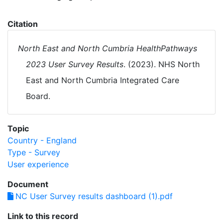
Citation
North East and North Cumbria HealthPathways
2023 User Survey Results
. (2023). NHS North
East and North Cumbria Integrated Care
Board.
Topic
Country - England
Type - Survey
User experience
Document
NC User Survey results dashboard (1).pdf
Link to this record