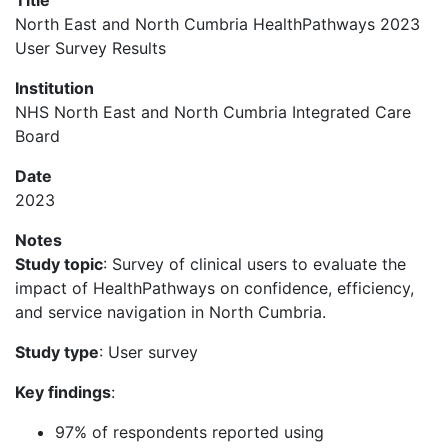
Title
North East and North Cumbria HealthPathways 2023
User Survey Results
Institution
NHS North East and North Cumbria Integrated Care
Board
Date
2023
Notes
Study topic
: Survey of clinical users to evaluate the
impact of HealthPathways on confidence, efficiency,
and service navigation in North Cumbria.
Study type
: User survey
Key findings
:
97% of respondents reported using