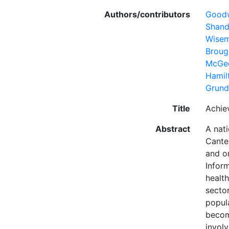
Authors/contributors
Goodw
Shand
Wisem
Broug
McGe
Hamil
Grund
Title
Achie
Abstract
A nat
Cante
and o
Infor
healt
secto
popula
becom
invol