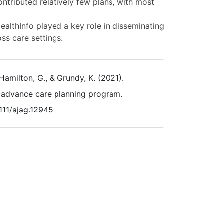
ontributed relatively few plans, with most
lthInfo played a key role in disseminating
ss care settings.
Hamilton, G., & Grundy, K. (2021).
 advance care planning program.
1111/ajag.12945