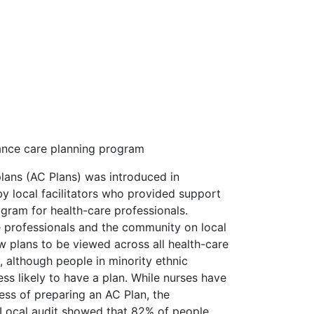
ance care planning program
lans (AC Plans) was introduced in
 local facilitators who provided support
gram for health-care professionals.
e professionals and the community on local
w plans to be viewed across all health-care
 although people in minority ethnic
ss likely to have a plan. While nurses have
ss of preparing an AC Plan, the
. Local audit showed that 82% of people