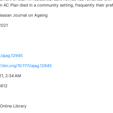
n AC Plan died in a community setting, frequently their pre
alasian Journal on Ageing
 2021
1/ajag.12945
//doi.org/10.1111/ajag.12945
21, 2:34 AM
6612
Online Library