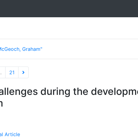
McGeoch, Graham"
..
21
llenges during the developm
m
l Article