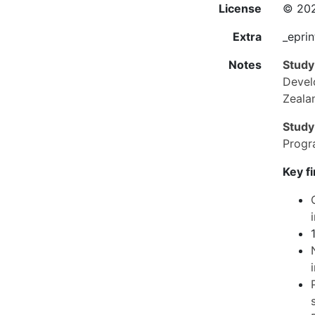
License
© 202
Extra
_eprin
Notes
Study
Devel
Zeala
Study
Progr
Key f