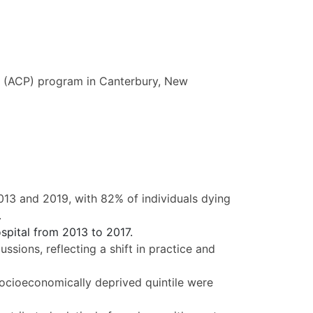
g (ACP) program in Canterbury, New
3 and 2019, with 82% of individuals dying
.
spital from 2013 to 2017.
sions, reflecting a shift in practice and
ocioeconomically deprived quintile were