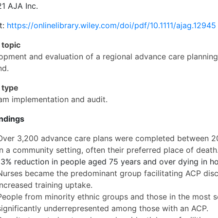
1 AJA Inc.
t:
https://onlinelibrary.wiley.com/doi/pdf/10.1111/ajag.12945
 topic
opment and evaluation of a regional advance care plannin
nd.
 type
am implementation and audit.
indings
Over 3,200 advance care plans were completed between 201
in a community setting, often their preferred place of death
13% reduction in people aged 75 years and over dying in ho
Nurses became the predominant group facilitating ACP discus
increased training uptake.
People from minority ethnic groups and those in the most s
significantly underrepresented among those with an ACP.