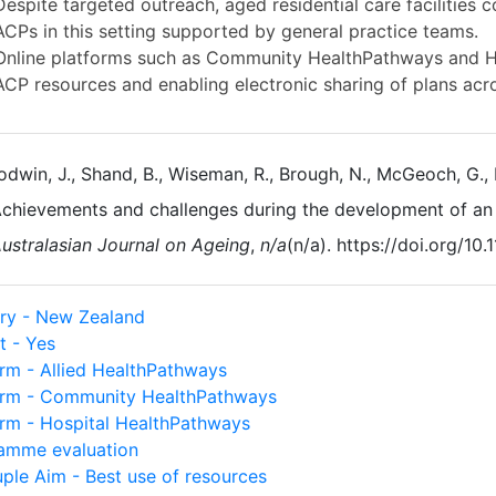
Despite targeted outreach, aged residential care facilities c
ACPs in this setting supported by general practice teams.
Online platforms such as Community HealthPathways and Hea
ACP resources and enabling electronic sharing of plans acro
dwin, J., Shand, B., Wiseman, R., Brough, N., McGeoch, G., 
chievements and challenges during the development of an
ustralasian Journal on Ageing
,
n/a
(n/a). https://doi.org/10.
ry - New Zealand
t - Yes
orm - Allied HealthPathways
orm - Community HealthPathways
orm - Hospital HealthPathways
amme evaluation
uple Aim - Best use of resources