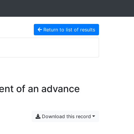
Return to list of results
ent of an advance
Download this record