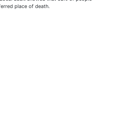
ferred place of death.