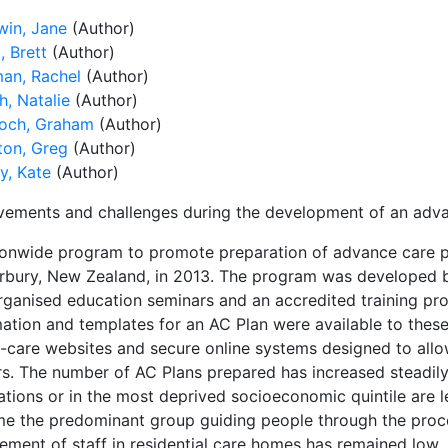
in, Jane
(Author)
, Brett
(Author)
an, Rachel
(Author)
h, Natalie
(Author)
och, Graham
(Author)
ton, Greg
(Author)
y, Kate
(Author)
vements and challenges during the development of an adv
ionwide program to promote preparation of advance care p
rbury, New Zealand, in 2013. The program was developed by
rganised education seminars and an accredited training pro
mation and templates for an AC Plan were available to thes
h-care websites and secure online systems designed to allo
rs. The number of AC Plans prepared has increased steadily,
tions or in the most deprived socioeconomic quintile are le
e the predominant group guiding people through the proce
vement of staff in residential care homes has remained low