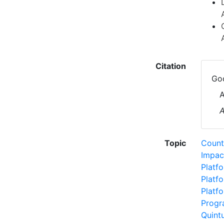
Citation
Goo
A
A
Topic
Count
Impac
Platf
Platf
Platf
Progr
Quint