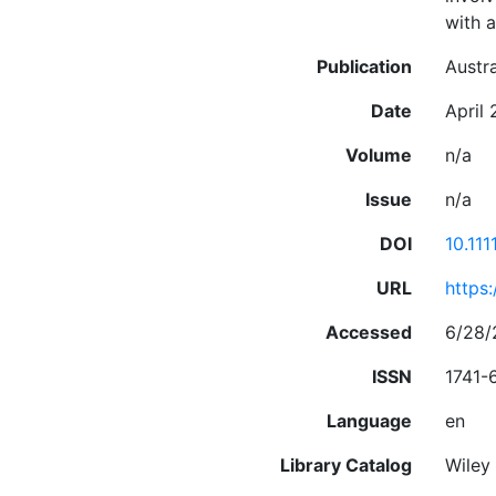
with a
Publication
Austr
Date
April
Volume
n/a
Issue
n/a
DOI
10.111
URL
https:
Accessed
6/28/
ISSN
1741-
Language
en
Library Catalog
Wiley 