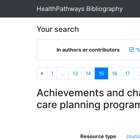
HealthPathways Bibliography
Your search
In authors or contributors
"
1
...
13
14
15
16
17
.
Achievements and cha
care planning progra
Resource type
Journa